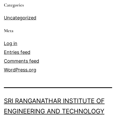
Categories
Uncategorized
Meta
Log in
Entries feed
Comments feed
WordPress.org
SRI RANGANATHAR INSTITUTE OF
ENGINEERING AND TECHNOLOGY