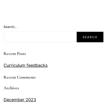
Search…
Recent Posts
Curriculum feedbacks
Recent Comments
Archives
December 2023