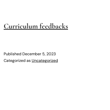
Curriculum feedbacks
Published
December 5, 2023
Categorized as
Uncategorized