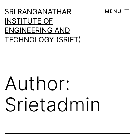
SRI RANGANATHAR
MENU
INSTITUTE OF
ENGINEERING AND
TECHNOLOGY (SRIET)
Author:
Srietadmin